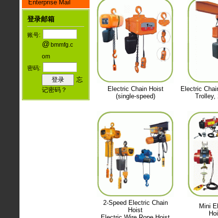
Enterprise Mail
登录邮箱
账号:
@
bmmfg.c
om
密码:
忘
Electric Chain Hoist
Electric Chai
记密码？
(single-speed)
Trolley,
2-Speed Electric Chain
Mini El
Hoist
Hoi
Electric Wire Rope Hoist