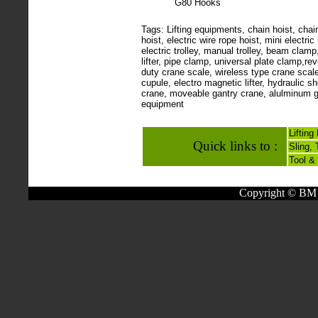
G80 Hooks
Tags: Lifting equipments, chain hoist, chain 
hoist, electric wire rope hoist, mini electric 
electric trolley, manual trolley, beam clam
lifter, pipe clamp, universal plate clamp,r
duty crane scale, wireless type crane scale
cupule, electro magnetic lifter, hydraulic 
crane, moveable gantry crane, alulminum ga
equipment
Liftin
Quick links to :
Sling,
Tool &
Copyright © BM 