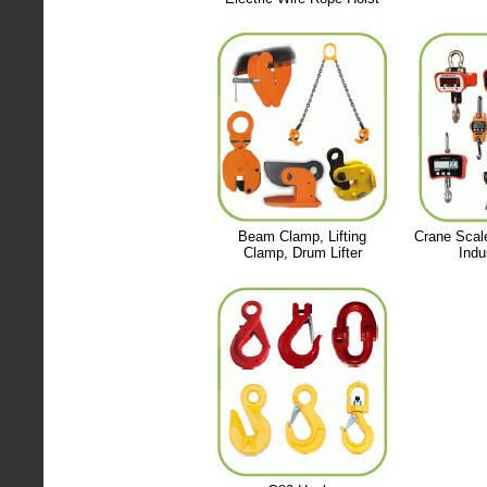
Beam Clamp, Lifting
Crane Scal
Clamp, Drum Lifter
Indu