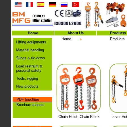
Home
About Us
Products
Home
Products
Lifting equipments
Material handling
Slings & tie-down
Load restraint &
personal safety
Tools, rigging
New products
PDF brochure
Brochure request
Chain Hoist, Chain Block
Lever Hoi